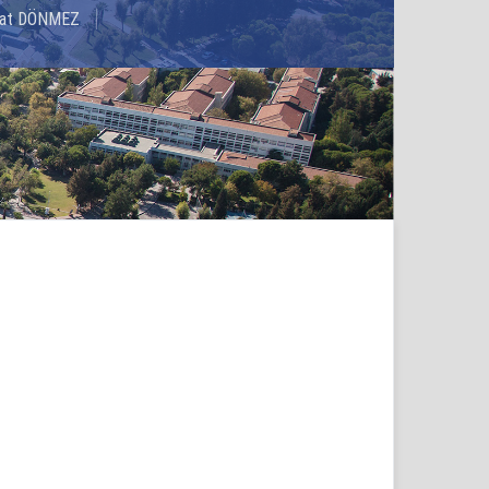
rhat DÖNMEZ