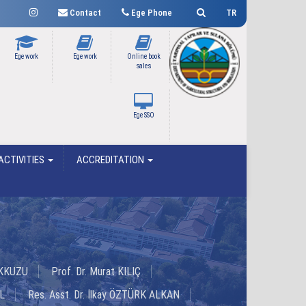
Contact
Ege Phone
TR
Ege work
Ege work
Online book
sales
Ege SSO
ACTIVITIES
ACCREDITATION
 AKKUZU
Prof. Dr. Murat KILIÇ
L
Res. Asst. Dr. İlkay ÖZTÜRK ALKAN