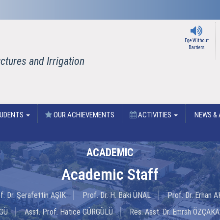
Ege Without
Barriers
tures and Irrigation
UDENTS
OUR ACHIEVEMENTS
ACTIVITIES
NEWS & 
ACADEMIC
Academic Staff
f. Dr. Şerafettin AŞIK
Prof. Dr. H. Baki ÜNAL
Prof. Dr. Erhan
NGÜ
Asst. Prof. Hatice GÜRGÜLÜ
Res. Asst. Dr. Emrah ÖZÇAKA