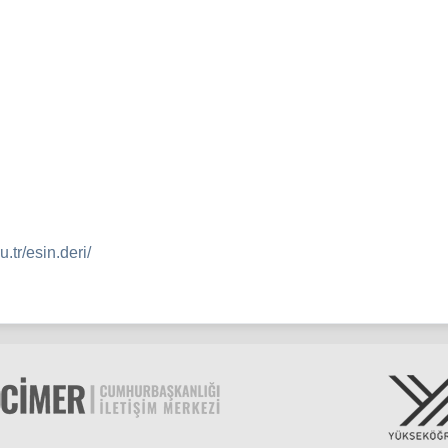
.tr/esin.deri/