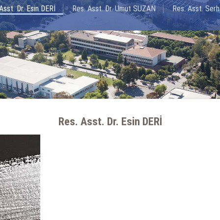
Asst. Dr. Esin DERİ
Res. Asst. Dr. Umut SUZAN
Res. Asst. Se
Res. Asst. Dr. Esin DERİ