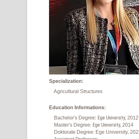
Specialization:
Agricultural Structures
Education Informations:
Ege University,
Bachelor's Degree:
2012
Ege University,
Master's Degree:
2014
Doktorate Degree: Ege University, 202