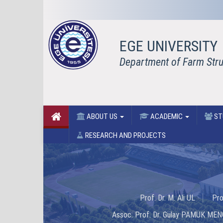
EGE UNIVERSITY
Department of Farm Struc
ABOUT US
ACADEMIC
ST
RESEARCH AND PROJECTS
Prof. Dr. M. Ali UL
Pro
Assoc. Prof. Dr. Gülay PAMUK ME