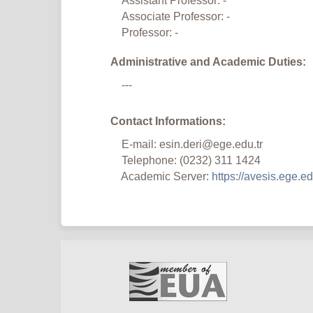
Assistant Professor: -
Associate Professor: -
Professor: -
Administrative and Academic Duties:
---
Contact Informations:
E-mail: esin.deri@ege.edu.tr
Telephone: (0232) 311 1424
Academic Server:
https://avesis.ege.edu